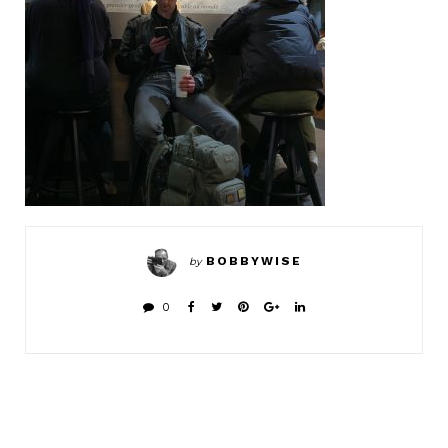
BOBBYWISE
by
0