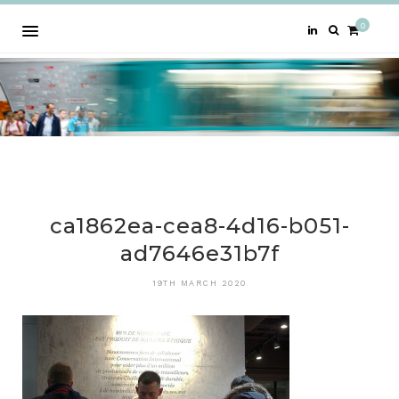
0
ca1862ea-cea8-4d16-b051-
ad7646e31b7f
19TH MARCH 2020