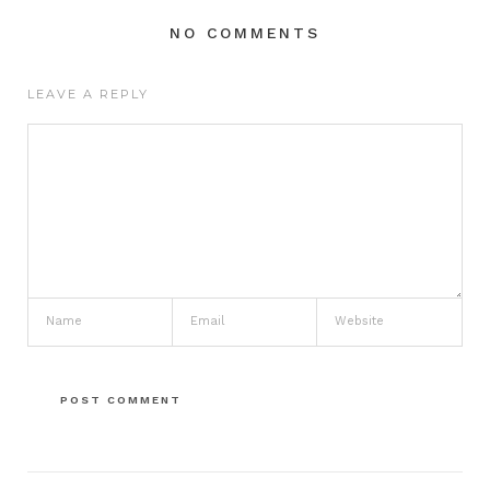
NO COMMENTS
LEAVE A REPLY