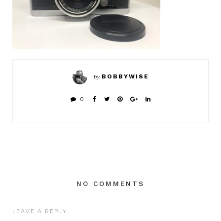
BOBBYWISE
by
0
NO COMMENTS
LEAVE A REPLY