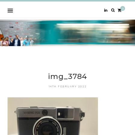
0
img_3784
14TH FEBRUARY 2022