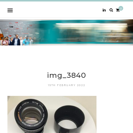
0
img_3840
15TH FEBRUARY 2022