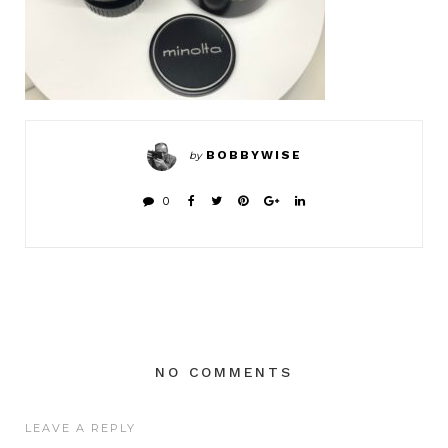
BOBBYWISE
by
0
NO COMMENTS
LEAVE A REPLY