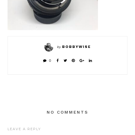
BOBBYWISE
by
0
NO COMMENTS
LEAVE A REPLY