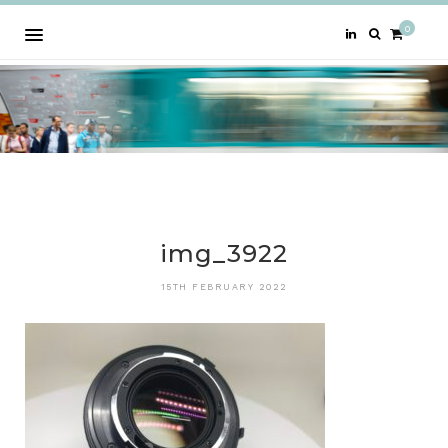
0
img_3922
15TH FEBRUARY 2022