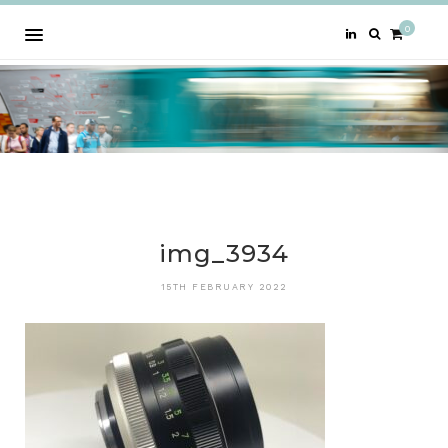
0
img_3934
15TH FEBRUARY 2022