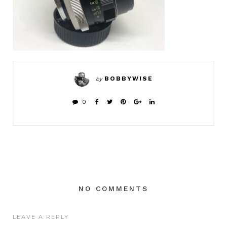
BOBBYWISE
by
0
NO COMMENTS
LEAVE A REPLY