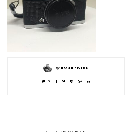
BOBBYWISE
by
0
NO COMMENTS