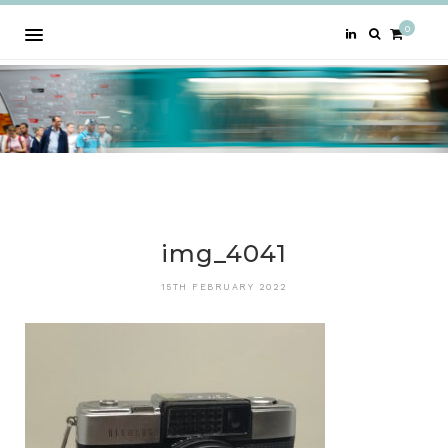
0
img_4041
15TH FEBRUARY 2022