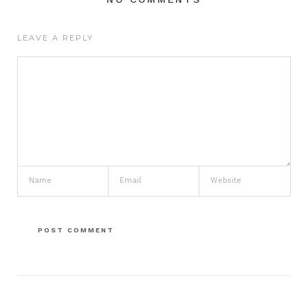
LEAVE A REPLY