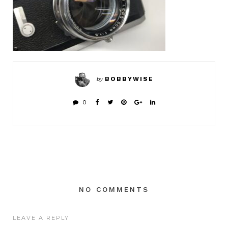
BOBBYWISE
by
0
NO COMMENTS
LEAVE A REPLY