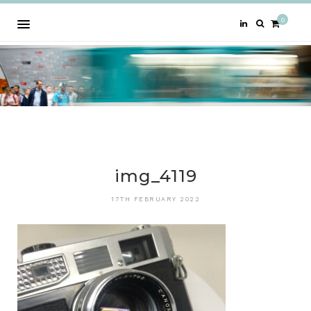
0
img_4119
17TH FEBRUARY 2022