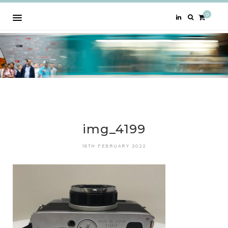
0
img_4199
18TH FEBRUARY 2022