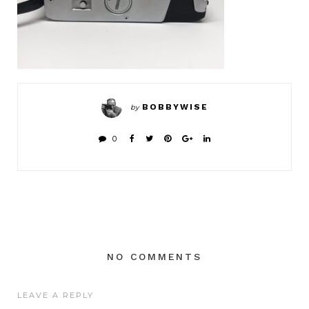
BOBBYWISE
by
0
NO COMMENTS
LEAVE A REPLY