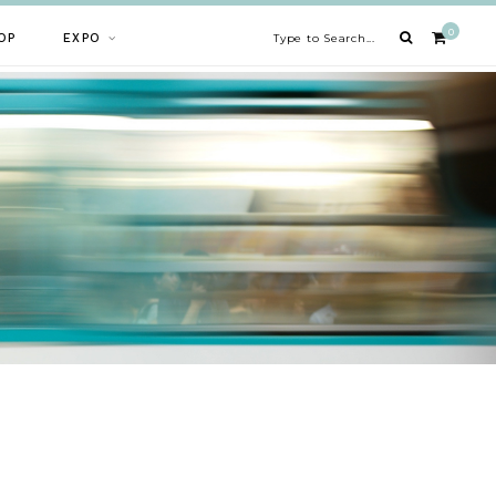
0
OP
EXPO