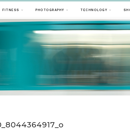
FITNESS
PHOTOGRAPHY
TECHNOLOGY
SH
10_8044364917_o