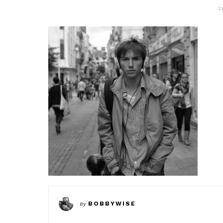
2
BOBBYWISE
by