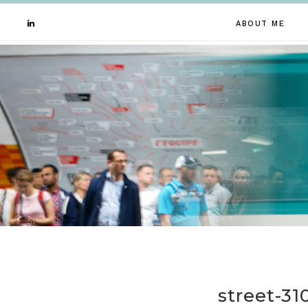
ABOUT ME
street-3