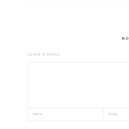
N
LEAVE A REPLY