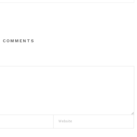
O COMMENTS