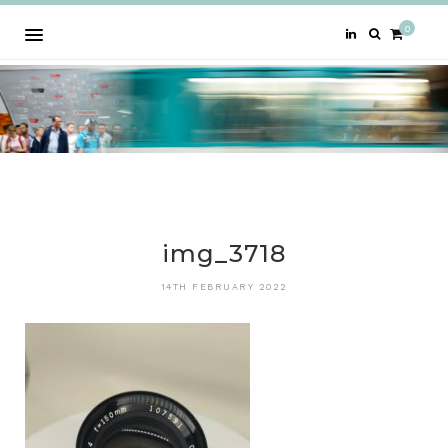
0
img_3718
14TH FEBRUARY 2022