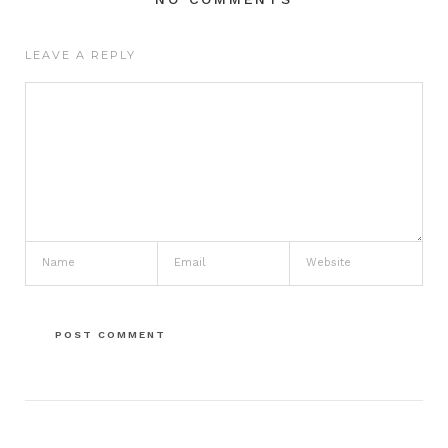
LEAVE A REPLY