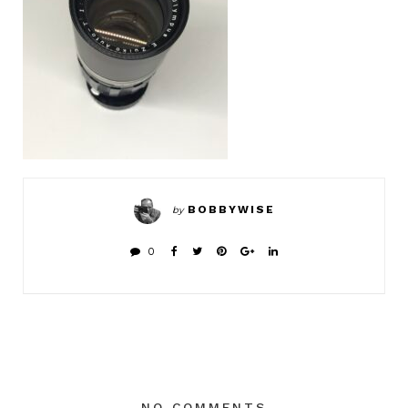
BOBBYWISE
by
0
NO COMMENTS