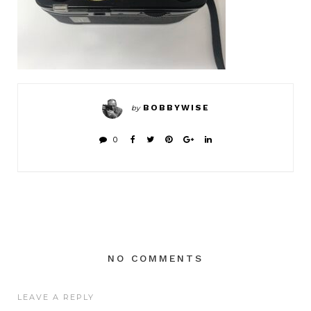
BOBBYWISE
by
0
NO COMMENTS
LEAVE A REPLY