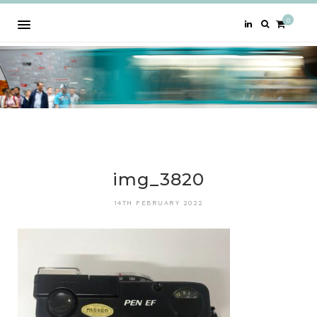
0
img_3820
14TH FEBRUARY 2022