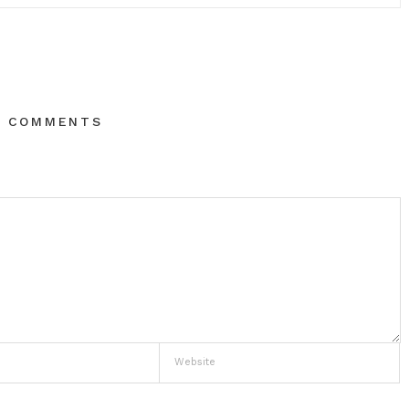
O COMMENTS