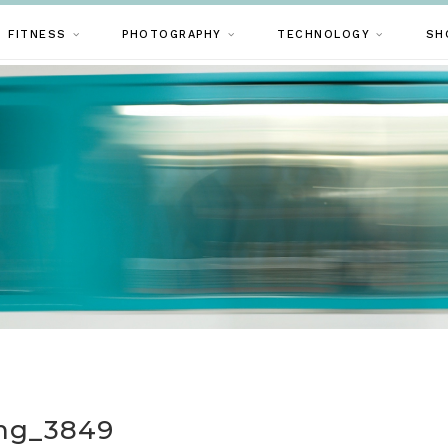
FITNESS
PHOTOGRAPHY
TECHNOLOGY
SH
mg_3849