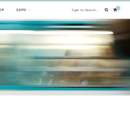
0
OP
EXPO