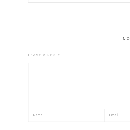
N
LEAVE A REPLY