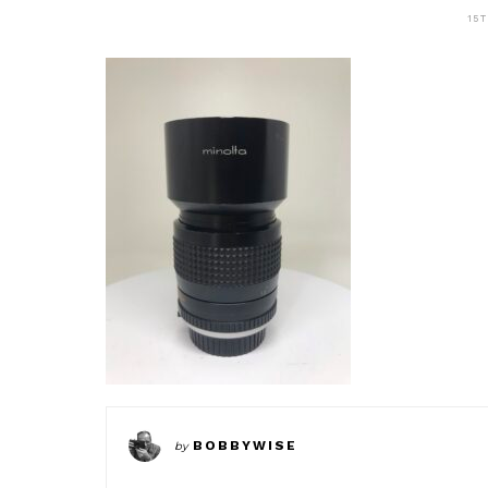
15
BOBBYWISE
by