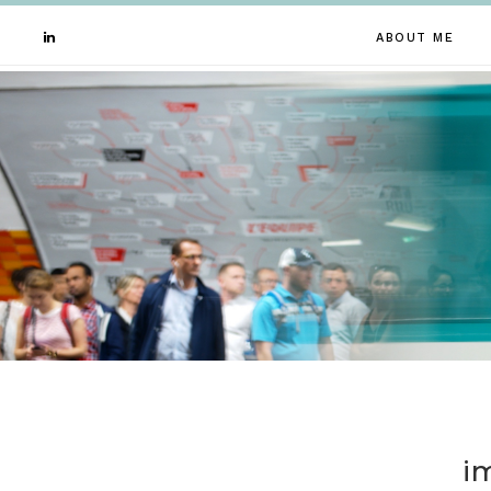
ABOUT ME
i