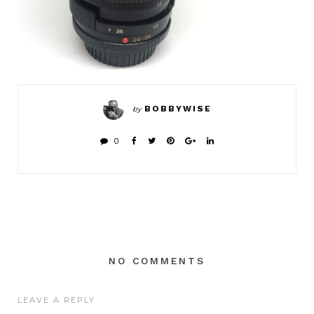
BOBBYWISE
by
0
NO COMMENTS
LEAVE A REPLY