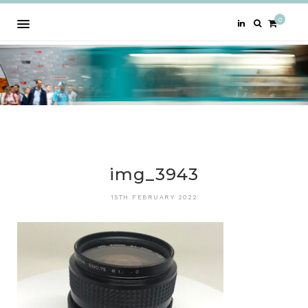
0
img_3943
15TH FEBRUARY 2022