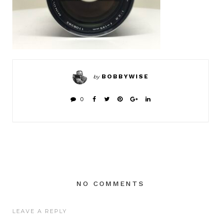
BOBBYWISE
by
0
NO COMMENTS
LEAVE A REPLY