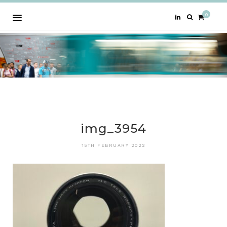
0
img_3954
15TH FEBRUARY 2022