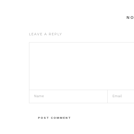
N
LEAVE A REPLY