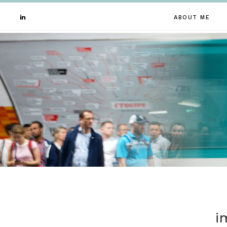
ABOUT ME
i