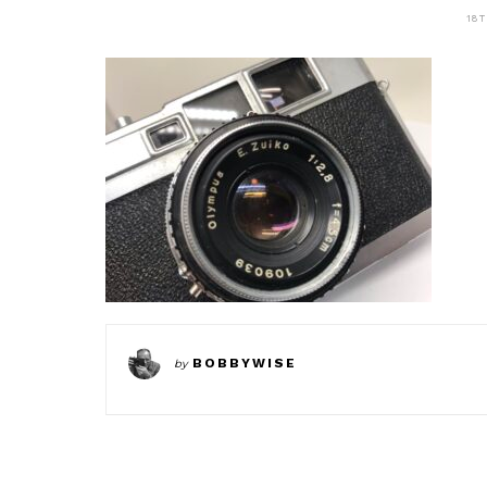
18
BOBBYWISE
by