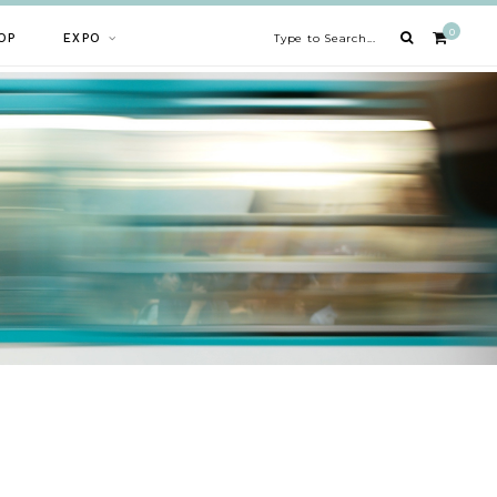
0
OP
EXPO