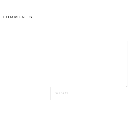
O COMMENTS