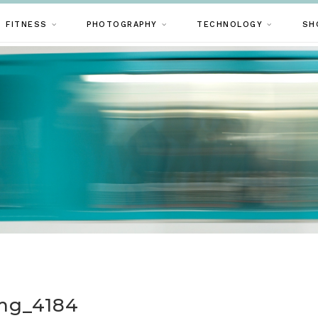
FITNESS
PHOTOGRAPHY
TECHNOLOGY
SH
mg_4184