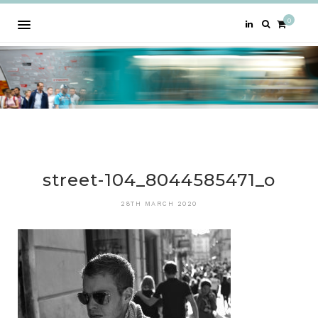
0
street-104_8044585471_o
28TH MARCH 2020