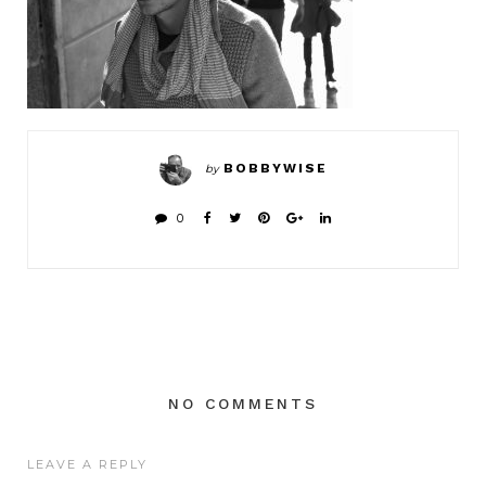
BOBBYWISE
by
0
NO COMMENTS
LEAVE A REPLY