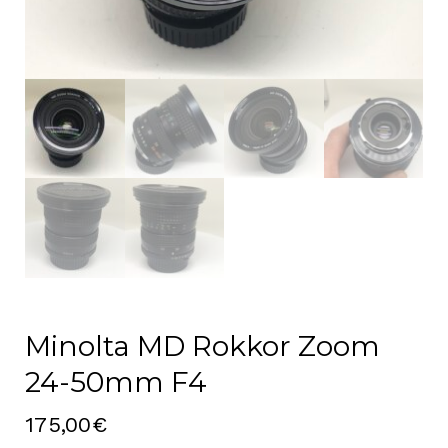
Minolta MD Rokkor Zoom
24-50mm F4
175,00
€