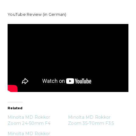
YouTube Review (in German)
Related
Minolta MD Rokkor
Minolta MD Rokkor
Zoom 24-50mm F4
Zoom 35-70mm F3.5
Minolta MD Rokkor